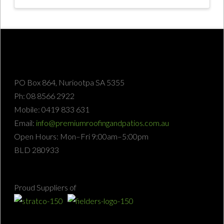
PO Box 864, Nuriootpa SA 5355
Ph: 08 8566 2922
Mobile: 0419 833 631
Email:
info@premiumroofingandpatios.com.au
Open Hours: Mon–Fri 9:00am–5:00pm
BLD 280933
Proud Suppliers of