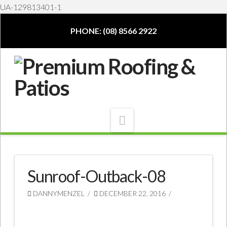
UA-129813401-1
PHONE: (08) 8566 2922
Navigation
Sunroof-Outback-08
DANNYMENZEL
DECEMBER 22, 2016