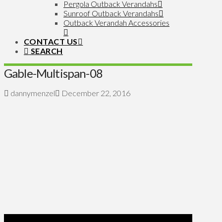
Pergola Outback Verandahs
Sunroof Outback Verandahs
Outback Verandah Accessories
CONTACT US
SEARCH
Gable-Multispan-08
dannymenzel
December 22, 2016