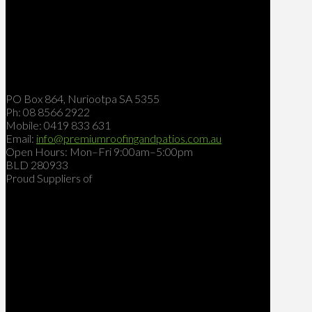
PO Box 864, Nuriootpa SA 5355
Ph: 08 8566 2922
Mobile: 0419 833 631
Email:
info@premiumroofingandpatios.com.au
Open Hours: Mon–Fri 9:00am–5:00pm
BLD 280933
Proud Suppliers of