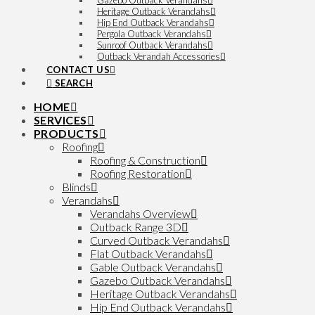
Gazebo Outback Verandahs
Heritage Outback Verandahs
Hip End Outback Verandahs
Pergola Outback Verandahs
Sunroof Outback Verandahs
Outback Verandah Accessories
CONTACT US
SEARCH
HOME
SERVICES
PRODUCTS
Roofing
Roofing & Construction
Roofing Restoration
Blinds
Verandahs
Verandahs Overview
Outback Range 3D
Curved Outback Verandahs
Flat Outback Verandahs
Gable Outback Verandahs
Gazebo Outback Verandahs
Heritage Outback Verandahs
Hip End Outback Verandahs