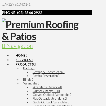
UA-129813401-1
PHONE: (08) 8566 2922
Navigation
HOME
SERVICES
PRODUCTS
Roofing
Roofing & Construction
Roofing Restoration
Blinds
Verandahs
Verandahs Overview
Outback Range 3D
Curved Outback Verandahs
Flat Outback Verandahs
Gable Outback Verandahs