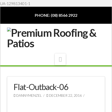
UA-129813401-1
PHONE: (08) 8566 2922
Navigation
Flat-Outback-06
DANNYMENZEL
DECEMBER 22, 2016