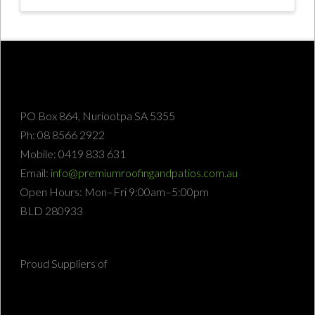
PO Box 864, Nuriootpa SA 5355
Ph: 08 8566 2922
Mobile: 0419 833 631
Email:
info@premiumroofingandpatios.com.au
Open Hours: Mon–Fri 9:00am–5:00pm
BLD 280933
Proud Suppliers of