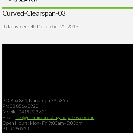
Curved-Clearspan-03
dannymenzel
December 22, 2016
PO Box 864, Nuriootpa SA 5355
Ph: 08 8566 2922
Mobile: 0419 833 631
Email:
info@premiumroofingandpatios.com.au
Open Hours: Mon–Fri 9:00am–5:00pm
BLD 280933