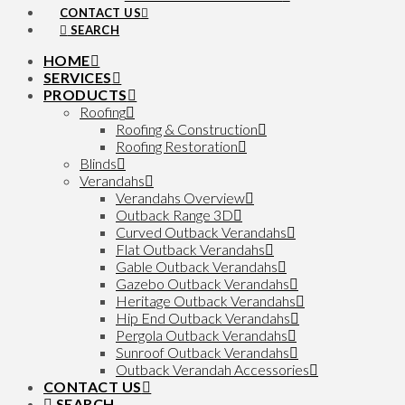
CONTACT US
SEARCH
HOME
SERVICES
PRODUCTS
Roofing
Roofing & Construction
Roofing Restoration
Blinds
Verandahs
Verandahs Overview
Outback Range 3D
Curved Outback Verandahs
Flat Outback Verandahs
Gable Outback Verandahs
Gazebo Outback Verandahs
Heritage Outback Verandahs
Hip End Outback Verandahs
Pergola Outback Verandahs
Sunroof Outback Verandahs
Outback Verandah Accessories
CONTACT US
SEARCH