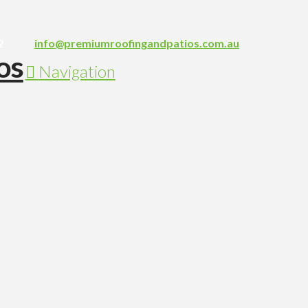
2
info@premiumroofingandpatios.com.au
Navigation