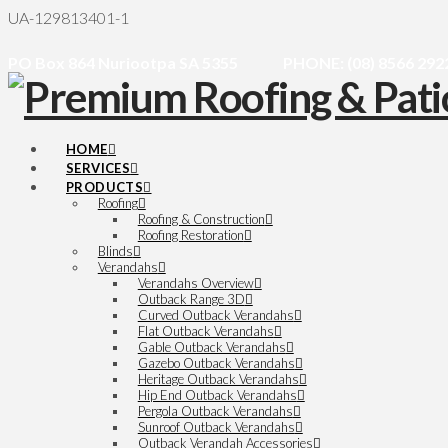
UA-129813401-1
PO Box 864 Nuriootpa SA 5355
PHONE: (08) 8566 292
HOME
SERVICES
PRODUCTS
Roofing
Roofing & Construction
Roofing Restoration
Blinds
Verandahs
Verandahs Overview
Outback Range 3D
Curved Outback Verandahs
Flat Outback Verandahs
Gable Outback Verandahs
Gazebo Outback Verandahs
Heritage Outback Verandahs
Hip End Outback Verandahs
Pergola Outback Verandahs
Sunroof Outback Verandahs
Outback Verandah Accessories